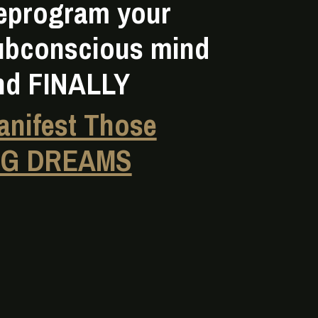
eprogram your
ubconscious mind
nd FINALLY
anifest Those
IG DREAMS