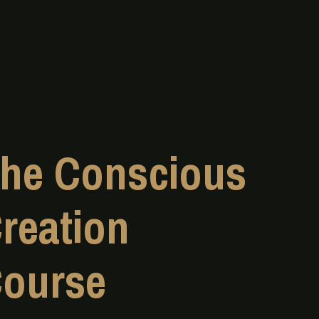
he Conscious
reation
ourse