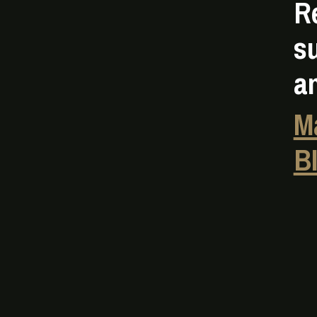
R
s
a
M
B