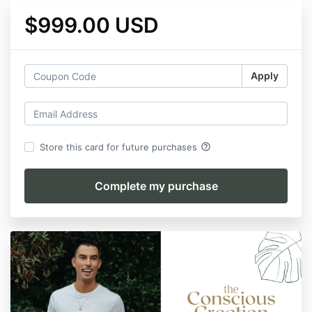
$999.00 USD
Apply
help_outline
Store this card for future purchases