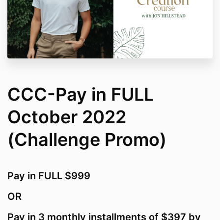
CCC-Pay in FULL
October 2022
(Challenge Promo)
Pay in FULL $999
OR
Pay in 3 monthly installments of $397 by